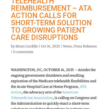
TELEHEALTH
REIMBURSEMENT – ATA
ACTION CALLS FOR
SHORT-TERM SOLUTION
TO GROWING PATIENT
CARE DISRUPTIONS
by
Brian Cardillo
|
Oct 14, 2025
|
News
,
Press Releases
|
0 comments
WASHINGTON, DC, OCTOBER 14, 2025 – Amidst the
ongoing government shutdown and resulting
expiration of the Medicare telehealth flexibilities and
the Acute Hospital Care at Home Program,
ATA
Action
, the advocacy arm of the
American
Telemedicine Association
, is calling on Congress and
the Administration to quickly enact a short-term