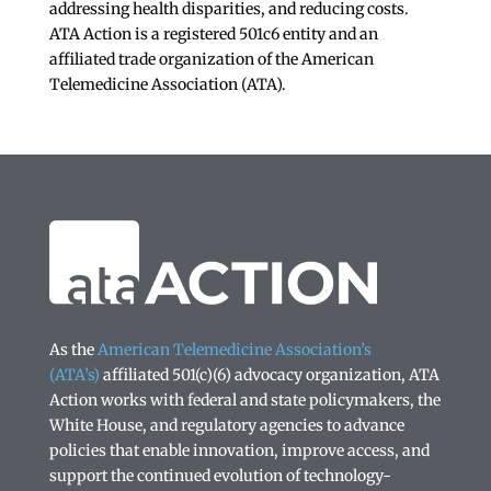
addressing health disparities, and reducing costs.
ATA Action is a registered 501c6 entity and an
affiliated trade organization of the American
Telemedicine Association (ATA).
As the
American Telemedicine Association’s
(ATA’s)
affiliated 501(c)(6) advocacy organization, ATA
Action works with federal and state policymakers, the
White House, and regulatory agencies to advance
policies that enable innovation, improve access, and
support the continued evolution of technology-