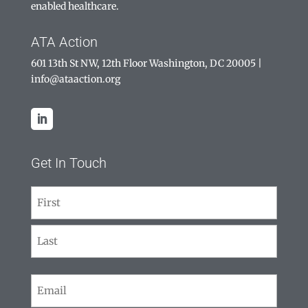
enabled healthcare.
ATA Action
601 13th St NW, 12th Floor Washington, DC 20005
|
info@ataaction.org
Get In Touch
Name
(Required)
First
Last
Email
(Required)