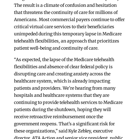
The result is a climate of confusion and hesitation
that threatens the continuity of care for millions of
Americans. Most commercial payers continue to offer
critical virtual care services to their beneficiaries
unimpeded during this temporary lapse in Medicare
telehealth flexibilities, an approach that prioritizes
patient well-being and continuity of care.
“As expected, the lapse of the Medicare telehealth
flexibilities and absence of clear federal policy is
disrupting care and creating anxiety across the
healthcare system, which is already impacting
patients and providers. We’re hearing from many
hospitals and healthcare systems that they are
continuing to provide telehealth services to Medicare
patients during the shutdown, hoping they will
receive retroactive reimbursement once the
government reopens. That’s a significant risk for
these organizations,” said Kyle Zebley, executive
director, ATA Action and senior vice president, public