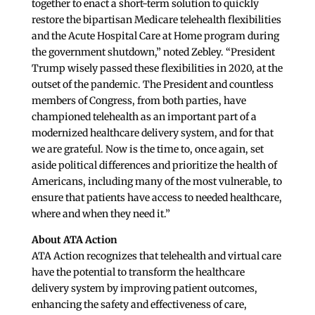
together to enact a short-term solution to quickly
restore the bipartisan Medicare telehealth flexibilities
and the Acute Hospital Care at Home program during
the government shutdown,” noted Zebley. “President
Trump wisely passed these flexibilities in 2020, at the
outset of the pandemic. The President and countless
members of Congress, from both parties, have
championed telehealth as an important part of a
modernized healthcare delivery system, and for that
we are grateful. Now is the time to, once again, set
aside political differences and prioritize the health of
Americans, including many of the most vulnerable, to
ensure that patients have access to needed healthcare,
where and when they need it.”
About ATA Action
ATA Action recognizes that telehealth and virtual care
have the potential to transform the healthcare
delivery system by improving patient outcomes,
enhancing the safety and effectiveness of care,