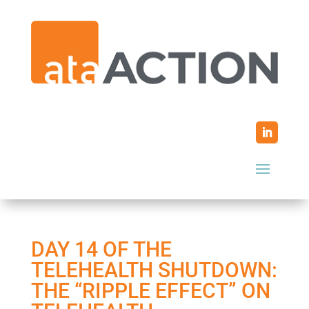
DAY 14 OF THE
TELEHEALTH SHUTDOWN:
THE “RIPPLE EFFECT” ON