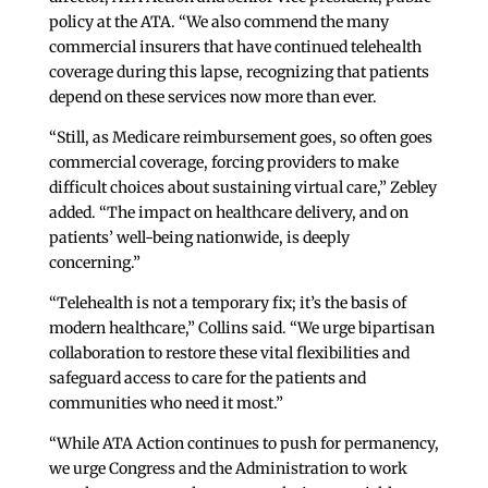
policy at the ATA. “We also commend the many
commercial insurers that have continued telehealth
coverage during this lapse, recognizing that patients
depend on these services now more than ever.
“Still, as Medicare reimbursement goes, so often goes
commercial coverage, forcing providers to make
difficult choices about sustaining virtual care,” Zebley
added. “The impact on healthcare delivery, and on
patients’ well-being nationwide, is deeply
concerning.”
“Telehealth is not a temporary fix; it’s the basis of
modern healthcare,” Collins said. “We urge bipartisan
collaboration to restore these vital flexibilities and
safeguard access to care for the patients and
communities who need it most.”
“While ATA Action continues to push for permanency,
we urge Congress and the Administration to work