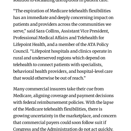
solution to escalating disruptions in patient care.
“The expiration of Medicare telehealth flexibilities
has an immediate and deeply concerning impact on
patients and providers across the communities we
serve,” said Sara Collins, Assistant Vice President,
Professional Medical Affairs and Telehealth for
Lifepoint Health, and a member of the ATA Policy
Council. “Lifepoint hospitals and clinics operate in
rural and underserved regions which depend on
telehealth to connect patients with specialists,
behavioral health providers, and hospital-level care
that would otherwise be out of reach.”
Many commercial insurers take their cue from
Medicare, aligning coverage and payment decisions
with federal reimbursement policies. With the lapse
of the Medicare telehealth flexibilities, there is
growing uncertainty in the marketplace, and concern
that commercial payers could soon follow suit if
Congress and the Administration do not act quickly.