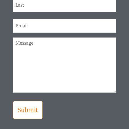
First
Last
Email
(Required)
Message
(Required)