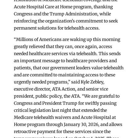
Acute Hospital Care at Home program, thanking
Congress and the Trump Administration, while
reinforcing the organization’s commitment to seek
permanent solutions for telehealth access.
“Millions of Americans are waking up this morning
greatly relieved that they can, once again, access
needed healthcare services via telehealth. This sends
an important message to healthcare providers and
patients, that our government leaders value telehealth
and are committed to maintaining access to these
urgently needed programs,” said Kyle Zebley,
executive director, ATA Action, and senior vice
president, public policy, the ATA. “We are grateful to
Congress and President Trump for swiftly passing
critical legislation last night that extended the
Medicare telehealth waivers and Acute Hospital at
Home program through January 30, 2026, and allows
retroactive payment for these services since the