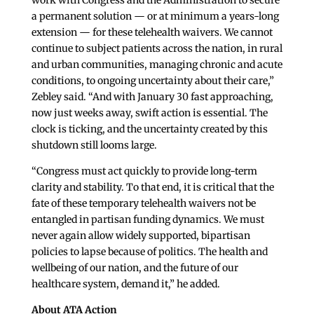
work with Congress and the Administration to secure
a permanent solution — or at minimum a years-long
extension — for these telehealth waivers. We cannot
continue to subject patients across the nation, in rural
and urban communities, managing chronic and acute
conditions, to ongoing uncertainty about their care,”
Zebley said. “And with January 30 fast approaching,
now just weeks away, swift action is essential. The
clock is ticking, and the uncertainty created by this
shutdown still looms large.
“Congress must act quickly to provide long-term
clarity and stability. To that end, it is critical that the
fate of these temporary telehealth waivers not be
entangled in partisan funding dynamics. We must
never again allow widely supported, bipartisan
policies to lapse because of politics. The health and
wellbeing of our nation, and the future of our
healthcare system, demand it,” he added.
About ATA Action