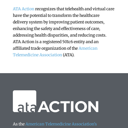
ATA Action
recognizes that telehealth and virtual care
have the potential to transform the healthcare
delivery system by improving patient outcomes,
enhancing the safety and effectiveness of care,
addressing health disparities, and reducing costs.
ATA Action is a registered 501c6 entity and an
affiliated trade organization of the
American
Telemedicine Association
(ATA).
As the
American Telemedicine Association’s