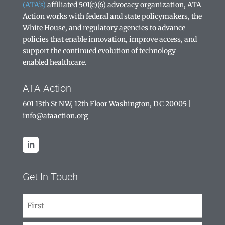
(ATA’s)
affiliated 501(c)(6) advocacy organization, ATA
Action works with federal and state policymakers, the
White House, and regulatory agencies to advance
policies that enable innovation, improve access, and
support the continued evolution of technology-
enabled healthcare.
ATA Action
601 13th St NW, 12th Floor Washington, DC 20005
|
info@ataaction.org
Get In Touch
Name
(Required)