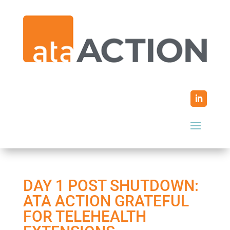
DAY 1 POST SHUTDOWN:
ATA ACTION GRATEFUL
FOR TELEHEALTH