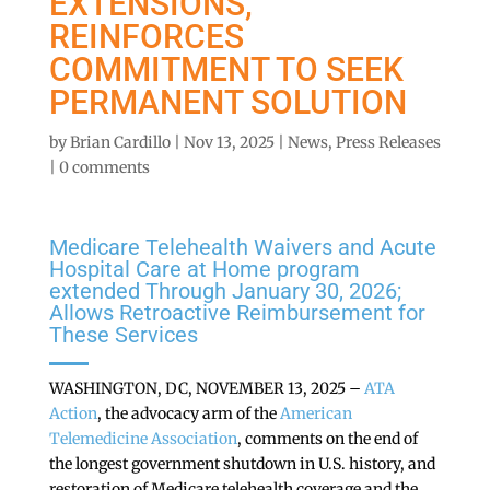
EXTENSIONS,
REINFORCES
COMMITMENT TO SEEK
PERMANENT SOLUTION
by
Brian Cardillo
|
Nov 13, 2025
|
News
,
Press Releases
|
0 comments
Medicare Telehealth Waivers and Acute
Hospital Care at Home program
extended Through January 30, 2026;
Allows Retroactive Reimbursement for
These Services
WASHINGTON, DC, NOVEMBER 13, 2025 –
ATA
Action
, the advocacy arm of the
American
Telemedicine Association
, comments on the end of
the longest government shutdown in U.S. history, and
restoration of Medicare telehealth coverage and the