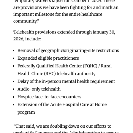
temporary waivers lapsed on October 1, 2025. These
are provisions we have been fighting for and mark an
important milestone for the entire healthcare
community.”
Telehealth provisions extended through January 30,
2026, include:
Removal of geographic/originating-site restrictions
Expanded eligible practitioners
Federally Qualified Health Center (FQHC) / Rural
Health Clinic (RHC) telehealth authority
Delay of the in-person mental health requirement
Audio-only telehealth
Hospice face-to-face encounters
Extension of the Acute Hospital Care at Home
program
“That said, we are doubling down on our efforts to