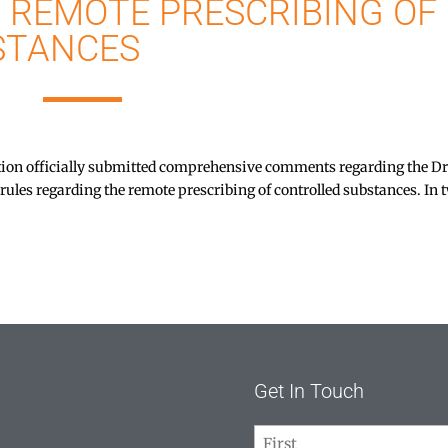
 REMOTE PRESCRIBING OF
STANCES
n officially submitted comprehensive comments regarding the D
les regarding the remote prescribing of controlled substances. In 
Get In Touch
Name