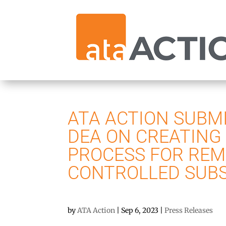
ATA ACTION SUBM
DEA ON CREATING
PROCESS FOR REM
CONTROLLED SUB
by
ATA Action
|
Sep 6, 2023
|
Press Releases