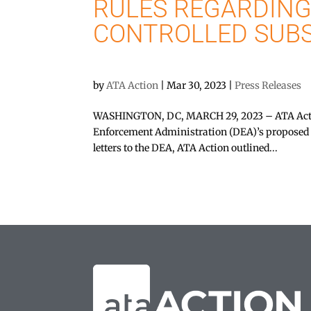
RULES REGARDING
CONTROLLED SUB
by
ATA Action
|
Mar 30, 2023
|
Press Releases
WASHINGTON, DC, MARCH 29, 2023 – ATA Actio
Enforcement Administration (DEA)’s proposed ru
letters to the DEA, ATA Action outlined...