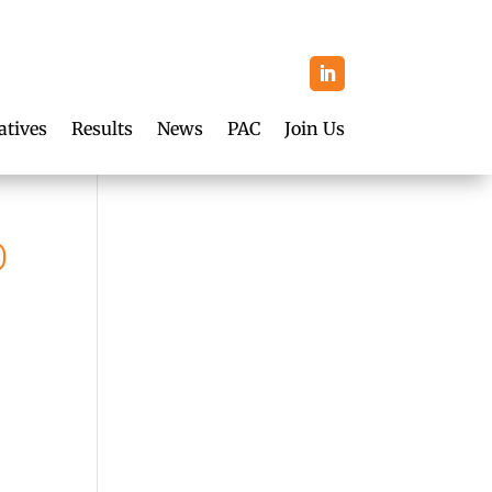
atives
Results
News
PAC
Join Us
O