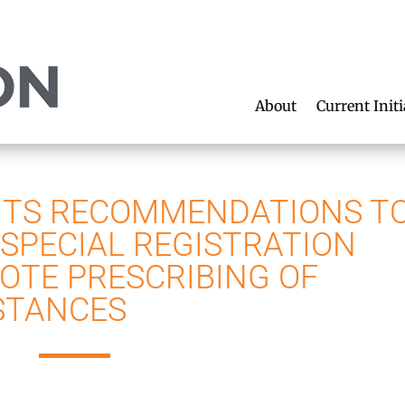
About
Current Initi
ITS RECOMMENDATIONS T
 SPECIAL REGISTRATION
OTE PRESCRIBING OF
STANCES