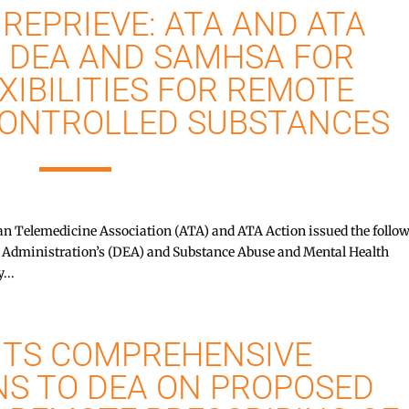
REPRIEVE: ATA AND ATA
 DEA AND SAMHSA FOR
XIBILITIES FOR REMOTE
CONTROLLED SUBSTANCES
Telemedicine Association (ATA) and ATA Action issued the follo
t Administration’s (DEA) and Substance Abuse and Mental Health
...
ITS COMPREHENSIVE
S TO DEA ON PROPOSED