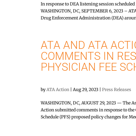
In response to DEA listening session schedule
WASHINGTON, DC, SEPTEMBER 6, 2023 – ATA Ac
Drug Enforcement Administration (DEA) aroun
ATA AND ATA ACTI
COMMENTS IN RES
PHYSICIAN FEE S
by
ATA Action
|
Aug 29, 2023
|
Press Releases
WASHINGTON, DC, AUGUST 29, 2023 — The Ame
Action submitted comments in response to the 
Schedule (PFS) proposed policy changes for Me