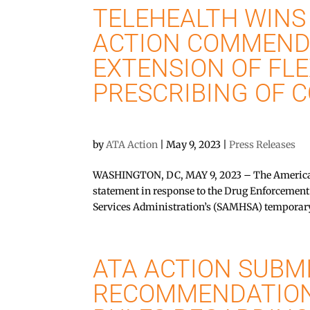
TELEHEALTH WINS 
ACTION COMMEND
EXTENSION OF FLE
PRESCRIBING OF 
by
ATA Action
|
May 9, 2023
|
Press Releases
WASHINGTON, DC, MAY 9, 2023 – The American 
statement in response to the Drug Enforcemen
Services Administration’s (SAMHSA) temporary
ATA ACTION SUBM
RECOMMENDATION