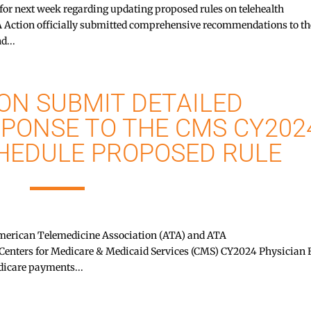
d for next week regarding updating proposed rules on telehealth
tion officially submitted comprehensive recommendations to th
d...
ON SUBMIT DETAILED
PONSE TO THE CMS CY202
CHEDULE PROPOSED RULE
rican Telemedicine Association (ATA) and ATA
Centers for Medicare & Medicaid Services (CMS) CY2024 Physician 
dicare payments...