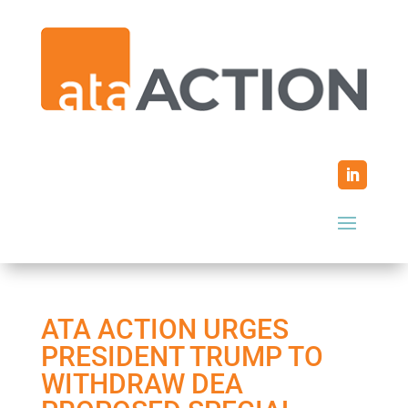
ATA ACTION URGES
PRESIDENT TRUMP TO
WITHDRAW DEA