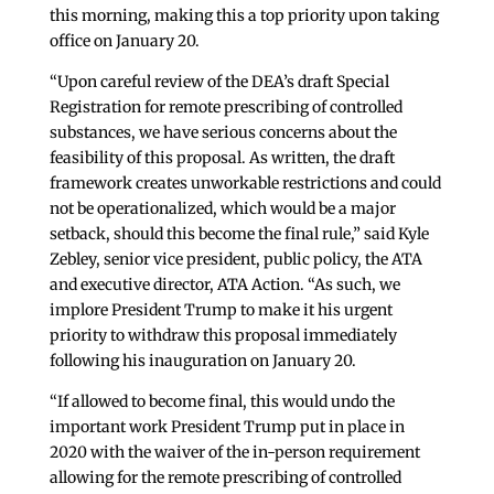
this morning, making this a top priority upon taking
office on January 20.
“Upon careful review of the DEA’s draft Special
Registration for remote prescribing of controlled
substances, we have serious concerns about the
feasibility of this proposal. As written, the draft
framework creates unworkable restrictions and could
not be operationalized, which would be a major
setback, should this become the final rule,” said Kyle
Zebley, senior vice president, public policy, the ATA
and executive director, ATA Action. “As such, we
implore President Trump to make it his urgent
priority to withdraw this proposal immediately
following his inauguration on January 20.
“If allowed to become final, this would undo the
important work President Trump put in place in
2020 with the waiver of the in-person requirement
allowing for the remote prescribing of controlled