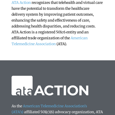
ATA Action
recognizes that telehealth and virtual care
have the potential to transform the healthcare
delivery system by improving patient outcomes,
enhancing the safety and effectiveness of care,
addressing health disparities, and reducing costs.
ATA Action is a registered 501c6 entity and an
affiliated trade organization of the
American
Telemedicine Association
(ATA).
As the
American Telemedicine Association’s
(ATA’s)
affiliated 501(c)(6) advocacy organization, ATA