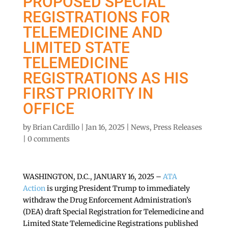
PROPOSED SPECIAL
REGISTRATIONS FOR
TELEMEDICINE AND
LIMITED STATE
TELEMEDICINE
REGISTRATIONS AS HIS
FIRST PRIORITY IN
OFFICE
by
Brian Cardillo
|
Jan 16, 2025
|
News
,
Press Releases
|
0 comments
WASHINGTON, D.C., JANUARY 16, 2025 –
ATA
Action
is urging President Trump to immediately
withdraw the Drug Enforcement Administration’s
(DEA) draft Special Registration for Telemedicine and
Limited State Telemedicine Registrations published