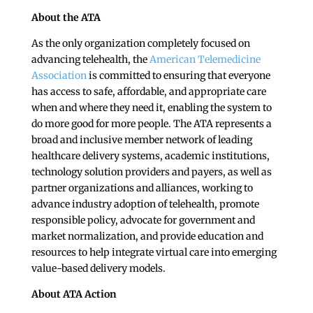
About the ATA
As the only organization completely focused on
advancing telehealth, the
American Telemedicine
Association
is committed to ensuring that everyone
has access to safe, affordable, and appropriate care
when and where they need it, enabling the system to
do more good for more people. The ATA represents a
broad and inclusive member network of leading
healthcare delivery systems, academic institutions,
technology solution providers and payers, as well as
partner organizations and alliances, working to
advance industry adoption of telehealth, promote
responsible policy, advocate for government and
market normalization, and provide education and
resources to help integrate virtual care into emerging
value-based delivery models.
About ATA Action