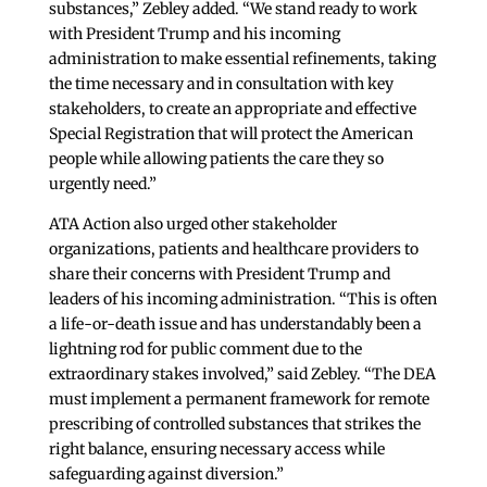
substances,” Zebley added. “We stand ready to work
with President Trump and his incoming
administration to make essential refinements, taking
the time necessary and in consultation with key
stakeholders, to create an appropriate and effective
Special Registration that will protect the American
people while allowing patients the care they so
urgently need.”
ATA Action also urged other stakeholder
organizations, patients and healthcare providers to
share their concerns with President Trump and
leaders of his incoming administration. “This is often
a life-or-death issue and has understandably been a
lightning rod for public comment due to the
extraordinary stakes involved,” said Zebley. “The DEA
must implement a permanent framework for remote
prescribing of controlled substances that strikes the
right balance, ensuring necessary access while
safeguarding against diversion.”