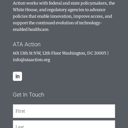
Action works with federal and state policymakers, the
White House, and regulatory agencies to advance
policies that enable innovation, improve access, and
support the continued evolution of technology-
enabled healthcare.
ATA Action
601 13th St NW, 12th Floor Washington, DC 20005
|
info@ataaction.org
Get In Touch
Name
(Required)
First