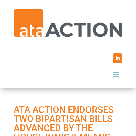
ATA ACTION ENDORSES
TWO BIPARTISAN BILLS
ADVANCED BY THE