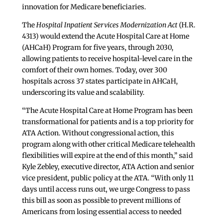
innovation for Medicare beneficiaries.
The
Hospital Inpatient Services Modernization Act
(H.R.
4313) would extend the Acute Hospital Care at Home
(AHCaH) Program for five years, through 2030,
allowing patients to receive hospital-level care in the
comfort of their own homes. Today, over 300
hospitals across 37 states participate in AHCaH,
underscoring its value and scalability.
“The Acute Hospital Care at Home Program has been
transformational for patients and is a top priority for
ATA Action. Without congressional action, this
program along with other critical Medicare telehealth
flexibilities will expire at the end of this month,” said
Kyle Zebley, executive director, ATA Action and senior
vice president, public policy at the ATA. “With only 11
days until access runs out, we urge Congress to pass
this bill as soon as possible to prevent millions of
Americans from losing essential access to needed