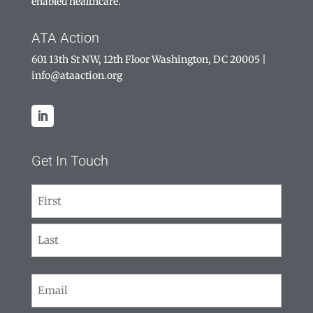
enabled healthcare.
ATA Action
601 13th St NW, 12th Floor Washington, DC 20005
|
info@ataaction.org
Get In Touch
Name
(Required)
First
Last
Email
(Required)