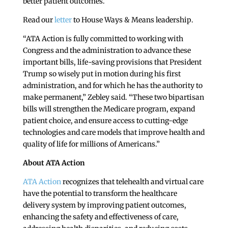
better patient outcomes.”
Read our
letter
to House Ways & Means leadership.
“ATA Action is fully committed to working with
Congress and the administration to advance these
important bills, life-saving provisions that President
Trump so wisely put in motion during his first
administration, and for which he has the authority to
make permanent,” Zebley said. “These two bipartisan
bills will strengthen the Medicare program, expand
patient choice, and ensure access to cutting-edge
technologies and care models that improve health and
quality of life for millions of Americans.”
About ATA Action
ATA Action
recognizes that telehealth and virtual care
have the potential to transform the healthcare
delivery system by improving patient outcomes,
enhancing the safety and effectiveness of care,