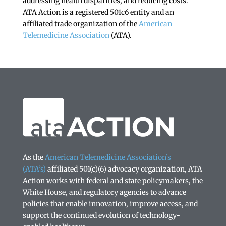
addressing health disparities, and reducing costs.
ATA Action is a registered 501c6 entity and an
affiliated trade organization of the
American
Telemedicine Association
(ATA).
As the
American Telemedicine Association’s
(ATA’s)
affiliated 501(c)(6) advocacy organization, ATA
Action works with federal and state policymakers, the
White House, and regulatory agencies to advance
policies that enable innovation, improve access, and
support the continued evolution of technology-