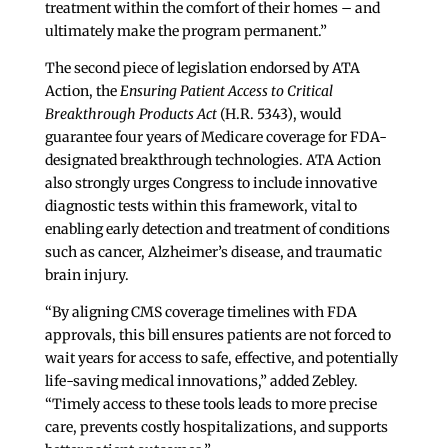
treatment within the comfort of their homes – and
ultimately make the program permanent.”
The second piece of legislation endorsed by ATA
Action, the
Ensuring Patient Access to Critical
Breakthrough Products Act
(H.R. 5343), would
guarantee four years of Medicare coverage for FDA-
designated breakthrough technologies. ATA Action
also strongly urges Congress to include innovative
diagnostic tests within this framework, vital to
enabling early detection and treatment of conditions
such as cancer, Alzheimer’s disease, and traumatic
brain injury.
“By aligning CMS coverage timelines with FDA
approvals, this bill ensures patients are not forced to
wait years for access to safe, effective, and potentially
life-saving medical innovations,” added Zebley.
“Timely access to these tools leads to more precise
care, prevents costly hospitalizations, and supports