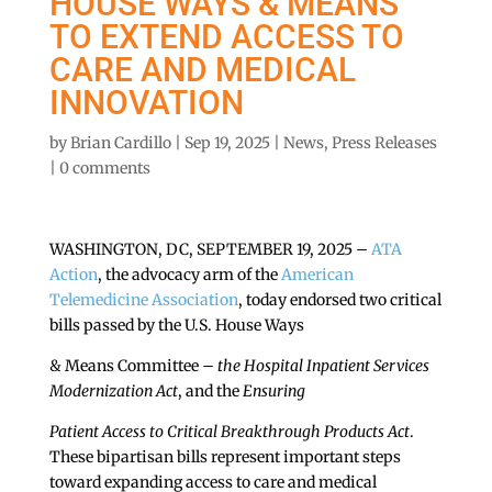
HOUSE WAYS & MEANS
TO EXTEND ACCESS TO
CARE AND MEDICAL
INNOVATION
by
Brian Cardillo
|
Sep 19, 2025
|
News
,
Press Releases
|
0 comments
WASHINGTON, DC, SEPTEMBER 19, 2025 –
ATA
Action
, the advocacy arm of the
American
Telemedicine Association
, today endorsed two critical
bills passed by the U.S. House Ways
& Means Committee –
the Hospital Inpatient Services
Modernization Act
, and the
Ensuring
Patient Access to Critical Breakthrough Products Act
.
These bipartisan bills represent important steps
toward expanding access to care and medical