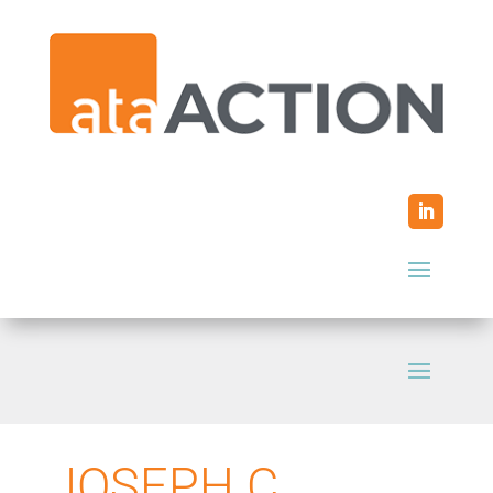
JOSEPH C.