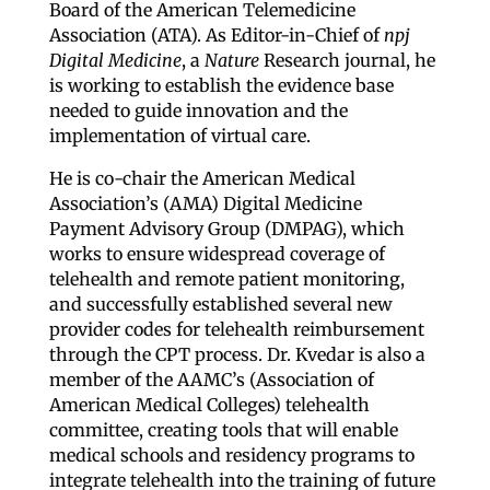
Board of the American Telemedicine
Association (ATA). As Editor-in-Chief of
npj
Digital Medicine
, a
Nature
Research journal, he
is working to establish the evidence base
needed to guide innovation and the
implementation of virtual care.
He is co-chair the American Medical
Association’s (AMA) Digital Medicine
Payment Advisory Group (DMPAG), which
works to ensure widespread coverage of
telehealth and remote patient monitoring,
and successfully established several new
provider codes for telehealth reimbursement
through the CPT process. Dr. Kvedar is also a
member of the AAMC’s (Association of
American Medical Colleges) telehealth
committee, creating tools that will enable
medical schools and residency programs to
integrate telehealth into the training of future