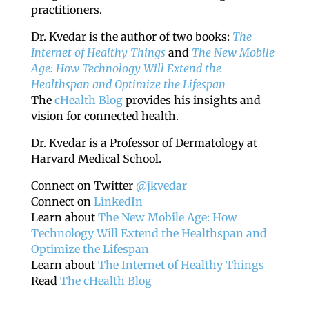
practitioners.
Dr. Kvedar is the author of two books:
The
Internet of Healthy Things
and
The New Mobile
Age: How Technology Will Extend the
Healthspan and Optimize the Lifespan
The
cHealth Blog
provides his insights and
vision for connected health.
Dr. Kvedar is a Professor of Dermatology at
Harvard Medical School.
Connect on Twitter
@jkvedar
Connect on
LinkedIn
Learn about
The New Mobile Age: How
Technology Will Extend the Healthspan and
Optimize the Lifespan
Learn about
The Internet of Healthy Things
Read
The cHealth Blog