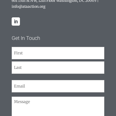
601 13th St NW, 12th Floor Washington, DC 20005
|
info@ataaction.org
Get In Touch
Name
(Required)
First
Last
Email
(Required)
Message
(Required)