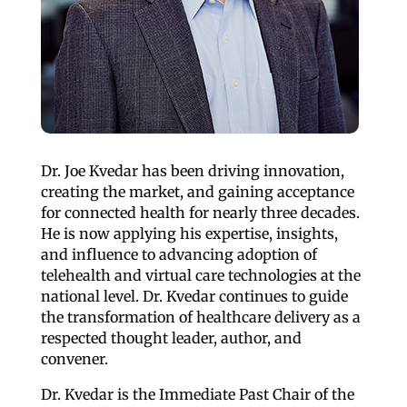
Dr. Joe Kvedar has been driving innovation,
creating the market, and gaining acceptance
for connected health for nearly three decades.
He is now applying his expertise, insights,
and influence to advancing adoption of
telehealth and virtual care technologies at the
national level. Dr. Kvedar continues to guide
the transformation of healthcare delivery as a
respected thought leader, author, and
convener.
Dr. Kvedar is the Immediate Past Chair of the