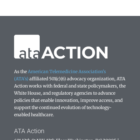
As the
American Telemedicine Association’s
(ATA’s)
affiliated 501(c)(6) advocacy organization, ATA
Action works with federal and state policymakers, the
White House, and regulatory agencies to advance
policies that enable innovation, improve access, and
support the continued evolution of technology-
enabled healthcare.
ATA Action