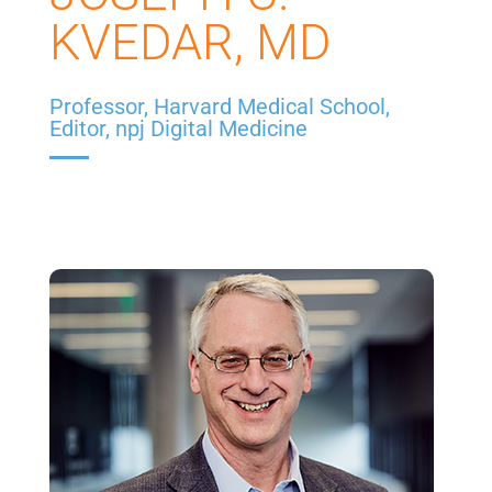
KVEDAR, MD
Professor, Harvard Medical School,
Editor, npj Digital Medicine