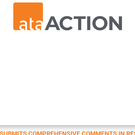
N SUBMITS COMPREHENSIVE COMMENTS IN RE