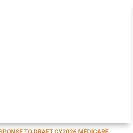
SPONSE TO DRAFT CY2026 MEDICARE