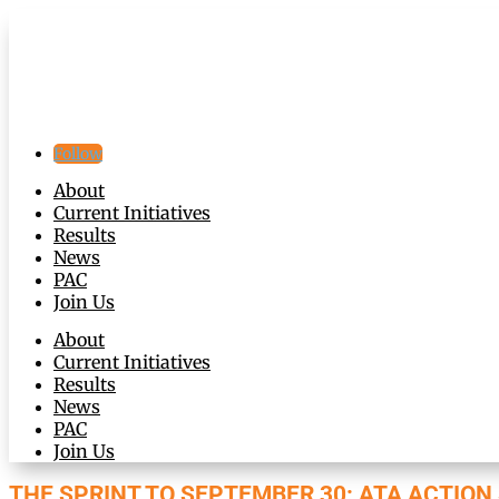
Follow
About
Current Initiatives
Results
News
PAC
Join Us
About
Current Initiatives
Results
News
PAC
Join Us
THE SPRINT TO SEPTEMBER 30: ATA ACTIO