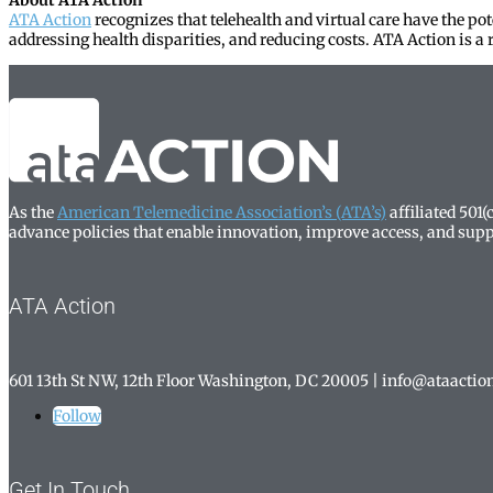
ATA Action
recognizes that telehealth and virtual care have the po
addressing health disparities, and reducing costs. ATA Action is a r
As the
American Telemedicine Association’s (ATA’s)
affiliated 501
advance policies that enable innovation, improve access, and supp
ATA Action
601 13th St NW, 12th Floor Washington, DC 20005
| info@ataactio
Follow
Get In Touch