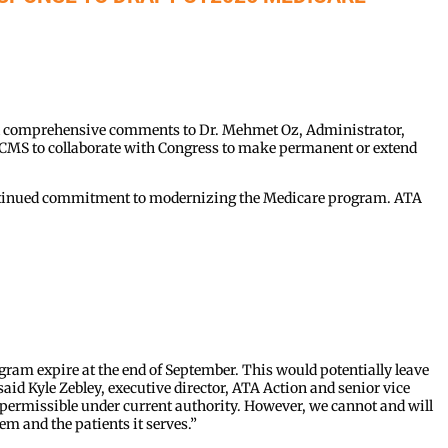
d comprehensive comments to Dr. Mehmet Oz, Administrator,
g CMS to collaborate with Congress to make permanent or extend
continued commitment to modernizing the Medicare program. ATA
:
rogram expire at the end of September. This would potentially leave
said Kyle Zebley, executive director, ATA Action and senior vice
e permissible under current authority. However, we cannot and will
em and the patients it serves.”