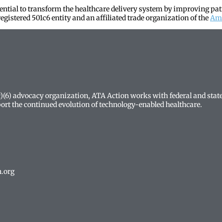
tential to transform the healthcare delivery system by improving pat
egistered 501c6 entity and an affiliated trade organization of the
Ame
(c)(6) advocacy organization, ATA Action works with federal and sta
ort the continued evolution of technology-enabled healthcare.
n.org