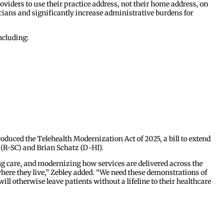
viders to use their practice address, not their home address, on
icians and significantly increase administrative burdens for
ncluding:
oduced the Telehealth Modernization Act of 2025, a bill to extend
t (R-SC) and Brian Schatz (D-HI).
g care, and modernizing how services are delivered across the
 where they live,” Zebley added. “We need these demonstrations of
ll otherwise leave patients without a lifeline to their healthcare