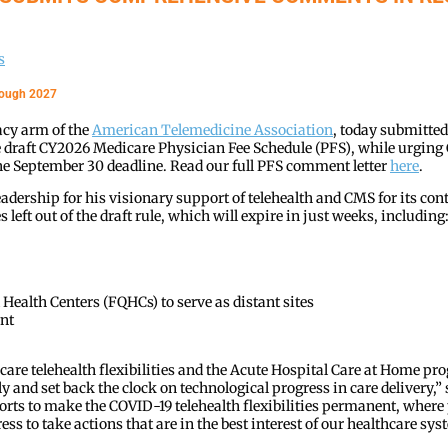
s
hrough 2027
acy arm of the
American Telemedicine Association
, today submitte
he draft CY2026 Medicare Physician Fee Schedule (PFS), while urgin
e the September 30 deadline. Read our full PFS comment letter
here
.
adership for his visionary support of telehealth and CMS for its 
eft out of the draft rule, which will expire in just weeks, including
Health Centers (FQHCs) to serve as distant sites
nt
dicare telehealth flexibilities and the Acute Hospital Care at Home p
y and set back the clock on technological progress in care delivery,” 
forts to make the COVID-19 telehealth flexibilities permanent, wher
s to take actions that are in the best interest of our healthcare syst