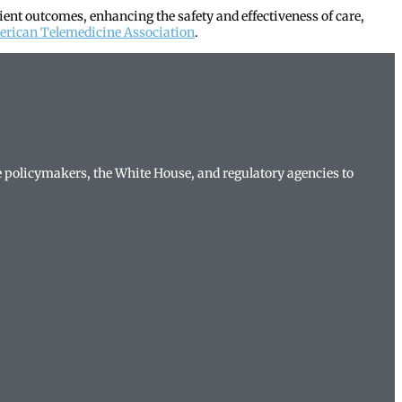
ient outcomes, enhancing the safety and effectiveness of care,
rican Telemedicine Association
.
te policymakers, the White House, and regulatory agencies to