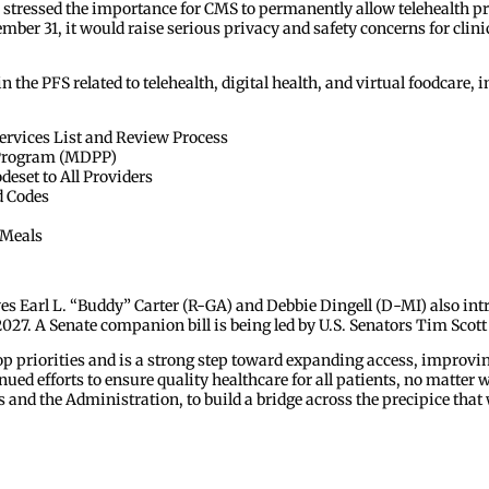
stressed the importance for CMS to permanently allow telehealth pro
mber 31, it would raise serious privacy and safety concerns for clin
the PFS related to telehealth, digital health, and virtual foodcare, i
ervices List and Review Process
n Program (MDPP)
set to All Providers
d Codes
 Meals
es Earl L. “Buddy” Carter (R-GA) and Debbie Dingell (D-MI) also intr
 2027. A Senate companion bill is being led by U.S. Senators Tim Scot
 priorities and is a strong step toward expanding access, improvin
ued efforts to ensure quality healthcare for all patients, no matter
nd the Administration, to build a bridge across the precipice that wi