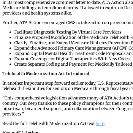
In its most comprehensive comment letter to date, ATA Action also 
Medicare billing and enrollment forms. If allowed to expire on Dece
providers and health systems alike.
Further, ATA Action encouraged CMS to take action on provisions in 
Facilitate Diagnostic Testing By Virtual Care Providers
Finalize Proposed Modification of the Medicare Telehealth S
Clarify, Finalize, and Extend Medicare Diabetes Preventio
Expand the Advanced Primary Care Management (APCM) Code
Expand Digital Mental Health Treatment Code Proposals an
Expand Coverage for Digital Therapeutics With New Codes
Create Separate Coding and Payment For Medically Tailored
Telehealth Modernization Act Introduced
In another important step forward earlier today, U.S. Representativ
telehealth flexibilities for seniors on Medicare through fiscal year
“This comprehensive legislation advances many of ATA Action’s top
country. Our deep thanks to these policy champions for their contin
bipartisan, bicameral support, and collaboration between Congress a
providers.”
Read the full Telehealth Modernization Act text
here
.
About ATA Action