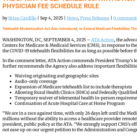
PHYSICIAN FEE SCHEDULE RULE
by
Brian Cardillo
|
Sep 4, 2025
|
News
,
Press Releases
|
0 comment
Telehealth Modernization Act Also Introduced, to Extend Medicare Flexibilities T
WASHINGTON, DC, SEPTEMBER 4, 2025 –
ATA Action
, the advoc
Centers for Medicare & Medicaid Services (CMS), in response to t
the COVID-19 telehealth flexibilities for as long as possible befor
In the comment letter, ATA Action commends President Trump’s le
further recommends the Agency also address important flexibilities l
Waiving originating and geographic sites
Audio-only coverage
Expansion of Medicare telehealth list to include therapists
Allowing Rural Health Clinics (RHCs) and Federally Qualified 
Temporary waiver of telemental health in-person requireme
Continuation of Acute Hospital Care at Home Program
“We are in a race against time, with only 26 days left until the Me
millions without the ability to access a healthcare provider remotel
president, public policy at the ATA. “We strongly support CMS’s ef
not ease up on our urgent petition to the Administration and Congres